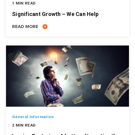
1 MIN READ
Significant Growth – We Can Help
READ MORE
General Information
2 MIN READ