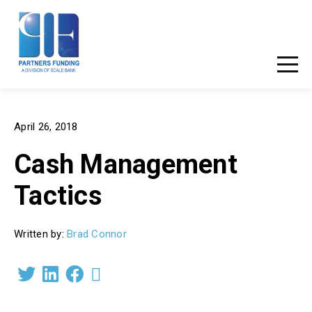
877-881-3456
Client Login
April 26, 2018
Cash Management
Tactics
Written by:
Brad Connor