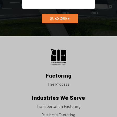
Factoring
The Process
Industries We Serve
Transportation Factoring
Business Factoring