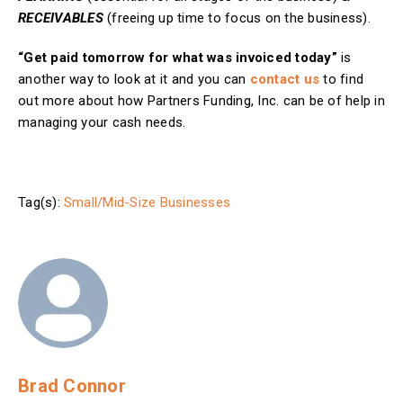
RECEIVABLES
(freeing up time to focus on the business).
“Get paid tomorrow for what was invoiced today”
is
another way to look at it and you can
contact us
to find
out more about how Partners Funding, Inc. can be of help in
managing your cash needs.
Tag(s):
Small/Mid-Size Businesses
Brad Connor