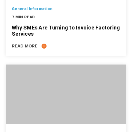
General Information
7 MIN READ
Why SMEs Are Turning to Invoice Factoring
Services
READ MORE