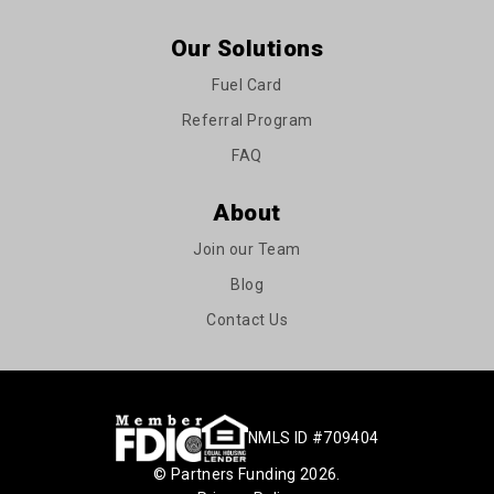
Our Solutions
Fuel Card
Referral Program
FAQ
About
Join our Team
Blog
Contact Us
NMLS ID #709404
© Partners Funding 2026.