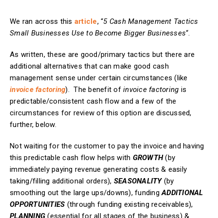
We ran across this
article
, “
5 Cash Management Tactics
Small Businesses Use to Become Bigger Businesses
“.
As written, these are good/primary tactics but there are
additional alternatives that can make good cash
management sense under certain circumstances (like
invoice factoring
). The benefit of
invoice factoring
is
predictable/consistent cash flow and a few of the
circumstances for review of this option are discussed,
further, below.
Not waiting for the customer to pay the invoice and having
this predictable cash flow helps with
GROWTH
(by
immediately paying revenue generating costs & easily
taking/filling additional orders),
SEASONALITY
(by
smoothing out the large ups/downs), funding
ADDITIONAL
OPPORTUNITIES
(through funding existing receivables),
PLANNING
(essential for all stages of the business) &