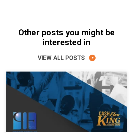
Other posts you might be
interested in
VIEW ALL POSTS