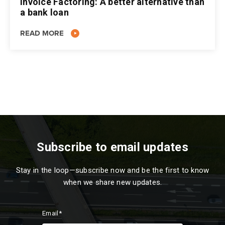
Invoice Factoring: A better alternative than
a bank loan
READ MORE
Subscribe to email updates
Stay in the loop—subscribe now and be the first to know
when we share new updates.
Email
*