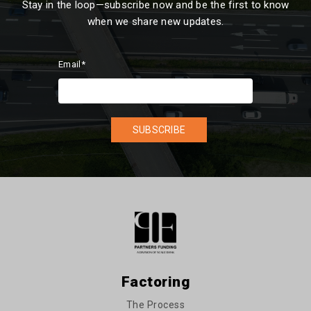
Stay in the loop—subscribe now and be the first to know
when we share new updates.
Email
*
Factoring
The Process