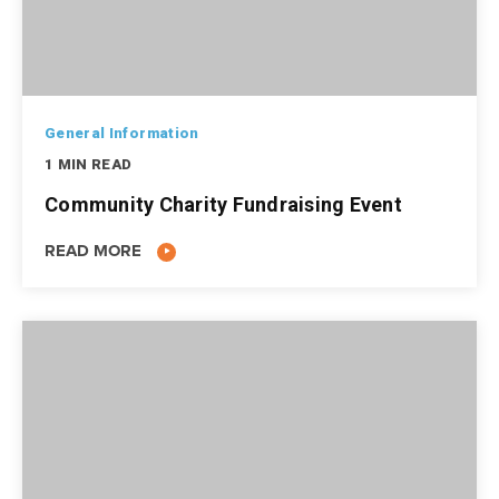
General Information
1 MIN READ
Community Charity Fundraising Event
READ MORE