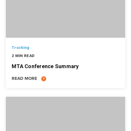
Trucking
2 MIN READ
MTA Conference Summary
READ MORE