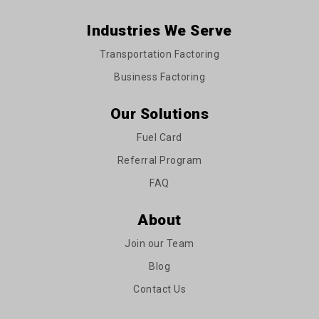
Industries We Serve
Transportation Factoring
Business Factoring
Our Solutions
Fuel Card
Referral Program
FAQ
About
Join our Team
Blog
Contact Us