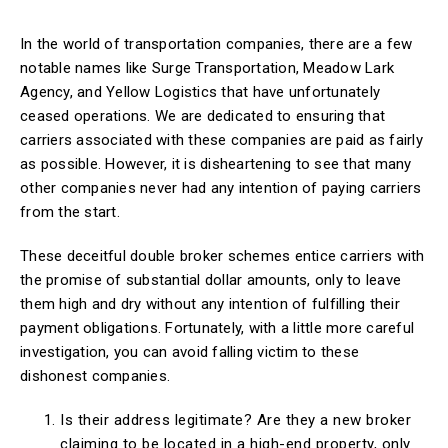
In the world of transportation companies, there are a few
notable names like Surge Transportation, Meadow Lark
Agency, and Yellow Logistics that have unfortunately
ceased operations. We are dedicated to ensuring that
carriers associated with these companies are paid as fairly
as possible. However, it is disheartening to see that many
other companies never had any intention of paying carriers
from the start.
These deceitful double broker schemes entice carriers with
the promise of substantial dollar amounts, only to leave
them high and dry without any intention of fulfilling their
payment obligations. Fortunately, with a little more careful
investigation, you can avoid falling victim to these
dishonest companies.
Is their address legitimate? Are they a new broker
claiming to be located in a high-end property, only