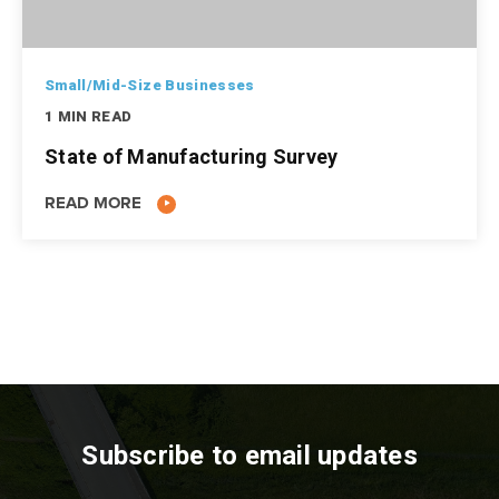
Small/Mid-Size Businesses
1 MIN READ
State of Manufacturing Survey
READ MORE
Subscribe to email updates