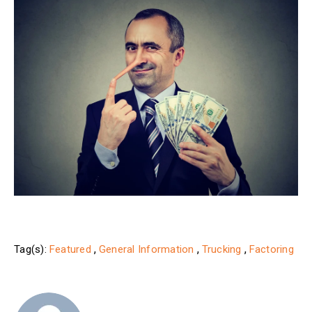
,
,
,
Tag(s):
Featured
General Information
Trucking
Factoring