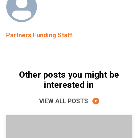
Partners Funding Staff
Other posts you might be
interested in
VIEW ALL POSTS