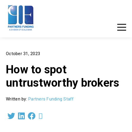
877-881-3456
Client Login
October 31, 2023
How to spot
untrustworthy brokers
Written by:
Partners Funding Staff