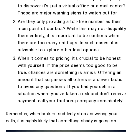
to discover it's just a virtual office or a mail center?
These are major warning signs to watch out for.
Are they only providing a toll-free number as their
main point of contact? While this may not disqualify
them entirely, it is important to be cautious when
there are too many red flags. In such cases, it is
advisable to explore other load options.
When it comes to pricing, it's crucial to be honest
with yourself. If the price seems too good to be
true, chances are something is amiss. Offering an
amount that surpasses all others is a clever tactic
to avoid any questions. If you find yourself in a
situation where you've taken a risk and don't receive
payment, call your factoring company immediately!
Remember, when brokers suddenly stop answering your
calls, it is highly likely that something shady is going on.