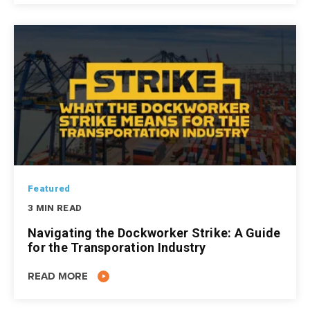
Featured
3 MIN READ
Navigating the Dockworker Strike: A Guide
for the Transporation Industry
READ MORE