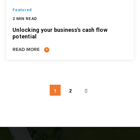
Featured
2 MIN READ
Unlocking your business's cash flow
potential
READ MORE
1
2