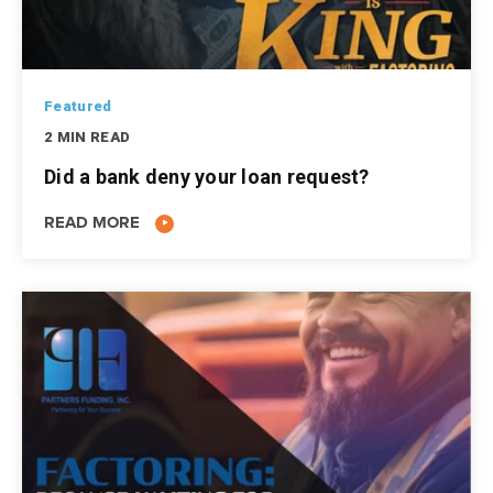
Featured
2 MIN READ
Did a bank deny your loan request?
READ MORE