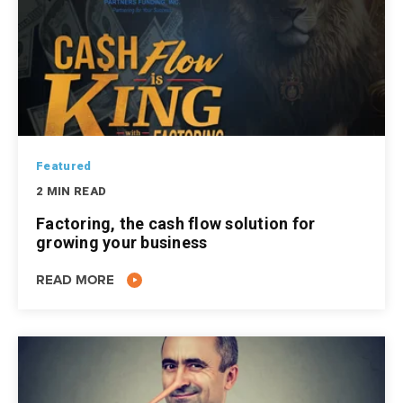
Featured
2 MIN READ
Factoring, the cash flow solution for
growing your business
READ MORE