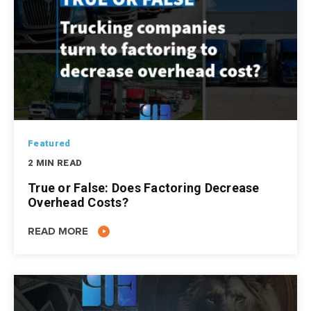
Featured
2 MIN READ
True or False: Does Factoring Decrease
Overhead Costs?
READ MORE