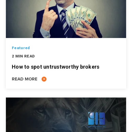
Featured
2 MIN READ
How to spot untrustworthy brokers
READ MORE