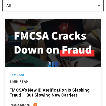
Featured
4 MIN READ
FMCSA’s New ID Verification Is Slashing
Fraud — But Slowing New Carriers
READ MORE