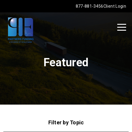
877-881-3456
Client Login
Featured
Filter by Topic