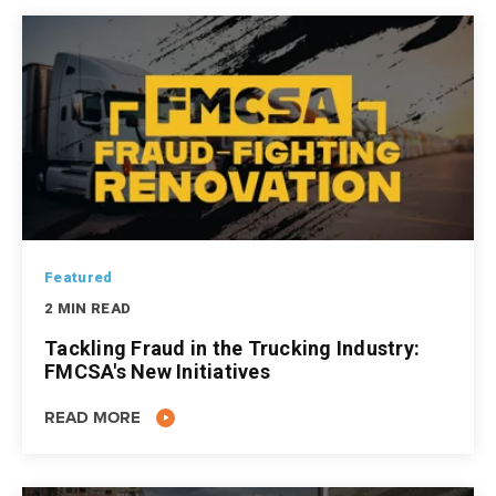
Featured
2 MIN READ
Tackling Fraud in the Trucking Industry:
FMCSA's New Initiatives
READ MORE