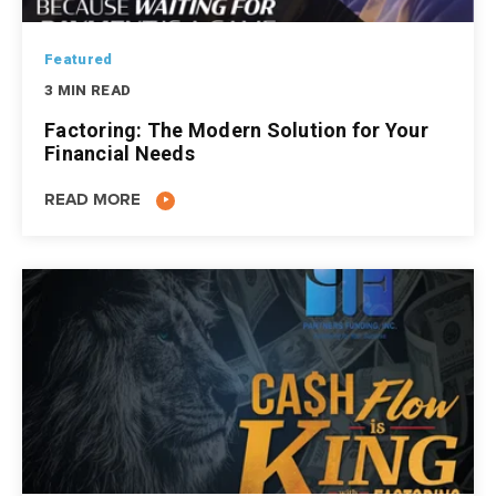
Featured
3 MIN READ
Factoring: The Modern Solution for Your
Financial Needs
READ MORE