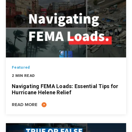
Featured
2 MIN READ
Navigating FEMA Loads: Essential Tips for
Hurricane Helene Relief
READ MORE