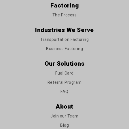
Factoring
The Process
Industries We Serve
Transportation Factoring
Business Factoring
Our Solutions
Fuel Card
Referral Program
FAQ
About
Join our Team
Blog