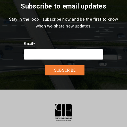
Subscribe to email updates
Stay in the loop—subscribe now and be the first to know
when we share new updates.
Email
*