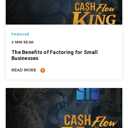
Featured
2 MIN READ
The Benefits of Factoring for Small
Businesses
READ MORE