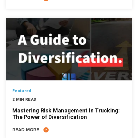
Featured
2 MIN READ
Mastering Risk Management in Trucking:
The Power of Diversification
READ MORE